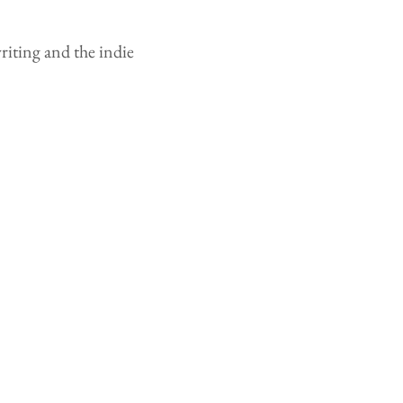
writing and the indie