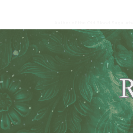
B. Scott H
Author of the Old Blood Saga urb