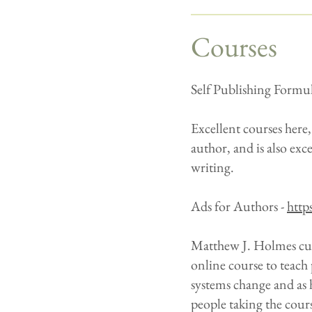
Courses
Self Publishing Formu
Excellent courses here
author, and is also exc
writing.
Ads for Authors -
http
Matthew J. Holmes cut 
online course to teach
systems change and as 
people taking the cour