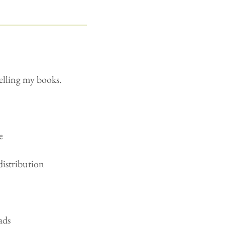
selling my books.
e
distribution
ads