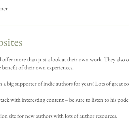
ener
sites
l offer more than just a look at their own work. They also of
 benefit of their own experiences.
 a big supporter of indie authors for years! Lots of great c
ack with interesting content – be sure to listen to his podc
on site for new authors with lots of author resources.