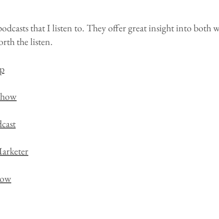
odcasts that I listen to. They offer great insight into both 
rth the listen.
p
Show
cast
arketer
how