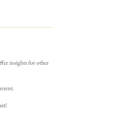
fer insights for other
ontent.
ast!