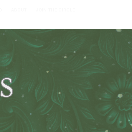
D
ABOUT
JOIN THE CIRCLE