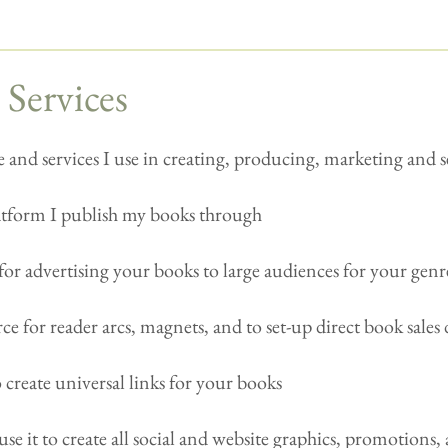
 Services
 and services I use in creating, producing, marketing and 
latform I publish my books through
for advertising your books to large audiences for your genr
ce for reader arcs, magnets, and to set-up direct book sales 
o create universal links for your books
use it to create all social and website graphics, promotions, 