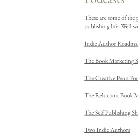
These are some of the p
publishing life. Well wo
Indie Author Roadma
The Book Marketing 
The Creative Penn Pod
The Reluctant Book M
The Self Publishing S
Two Indie Authors