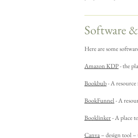
Software &
Here are some software
Amazon KDP
- the p
Bookbub
- A resource 
BookFunnel
- A resour
Booklinker
- A place t
Canva
– design tool – 