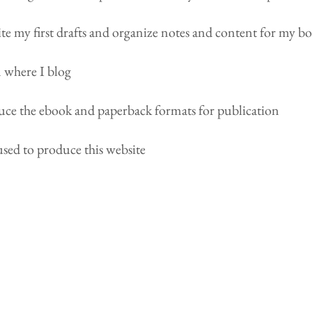
te my first drafts and organize notes and content for my b
m where I blog
uce the ebook and paperback formats for publication
used to produce this website
About B. Scott Hoadley
Author of the urban fantasy series Old
Blood Saga. New Yorker living in