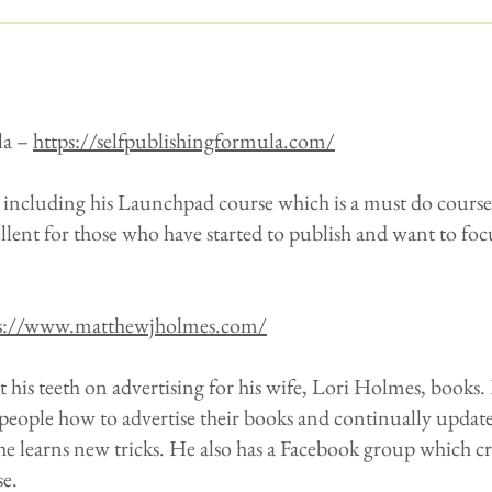
la –
https://selfpublishingformula.com/
, including his Launchpad course which is a must do course 
ellent for those who have started to publish and want to foc
s://www.matthewjholmes.com/
his teeth on advertising for his wife, Lori Holmes, books. 
 people how to advertise their books and continually update
he learns new tricks. He also has a Facebook group which c
se.