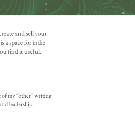
create and sell your
is a space for indie
ou find it useful.
 of my “other” writing
 and leadership.