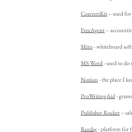
ConvertKit
– used for 
FreeAgent
– accountin
Miro
- whiteboard soft
MS Word
- used to do 
Notion
- the place I 
ProWritingAid
- gramm
Publisher Rocket
– sal
Reedsy
- platform for 