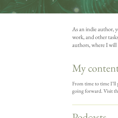
As an indie author, y
work, and other tasks 
authors, where I will 
My conten
From time to time I’ll
going forward. Visit th
Podcasts