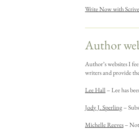
Write Now with Scriv
Author web
Author’s websites I fee
writers and provide the
Lee Hall
– Lee has been
Jody J. Sperling
– Subst
Michelle Reeves
– Noti