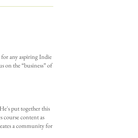
for any aspiring Indie
us on the “business” of
He's put together this
s course content as
reates a community for