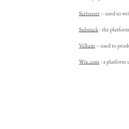
Scrivener
– used to wri
Substack
- the platfor
Vellum
– used to prod
Wix.com
- a platform 