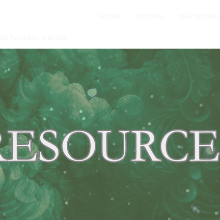
oadley
HOME
BOOKS
THE WORL
an fantasy series