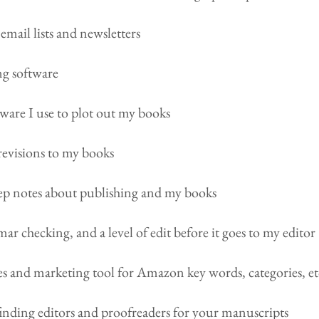
email lists and newsletters
g software
ware I use to plot out my books
revisions to my books
keep notes about publishing and my books
ar checking, and a level of edit before it goes to my editor
es and marketing tool for Amazon key words, categories, et
finding editors and proofreaders for your manuscripts