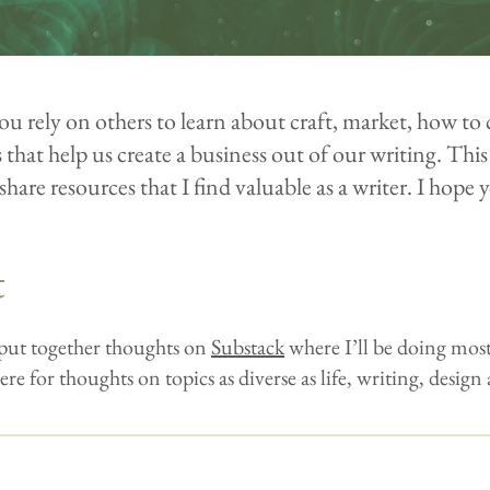
ou rely on others to learn about craft, market, how to 
that help us create a business out of our writing. This 
share resources that I find valuable as a writer. I hope y
t
 put together thoughts on
Substack
where I’ll be doing most
ere for thoughts on topics as diverse as life, writing, design